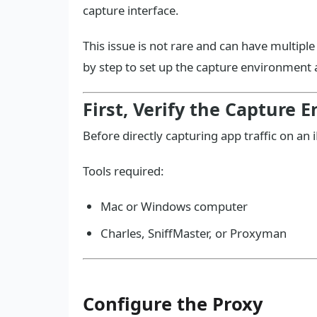
capture interface.
This issue is not rare and can have multipl
by step to set up the capture environment a
First, Verify the Capture
Before directly capturing app traffic on an
Tools required:
Mac or Windows computer
Charles, SniffMaster, or Proxyman
Configure the Proxy