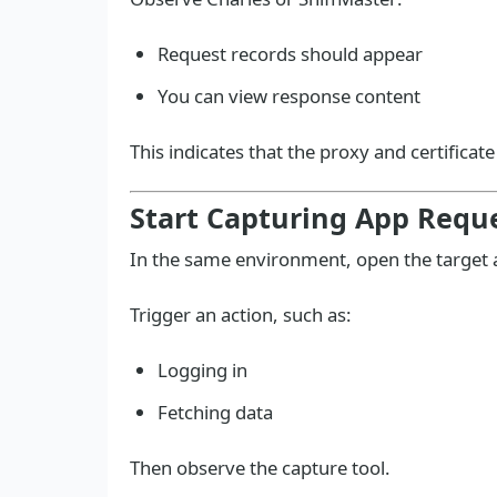
Request records should appear
You can view response content
This indicates that the proxy and certificat
Start Capturing App Requ
In the same environment, open the target 
Trigger an action, such as:
Logging in
Fetching data
Then observe the capture tool.