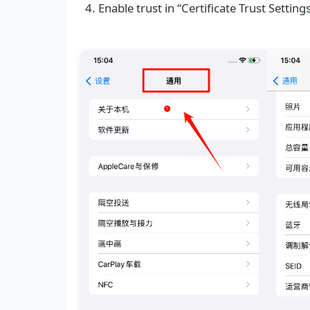
Enable trust in “Certificate Trust Setting