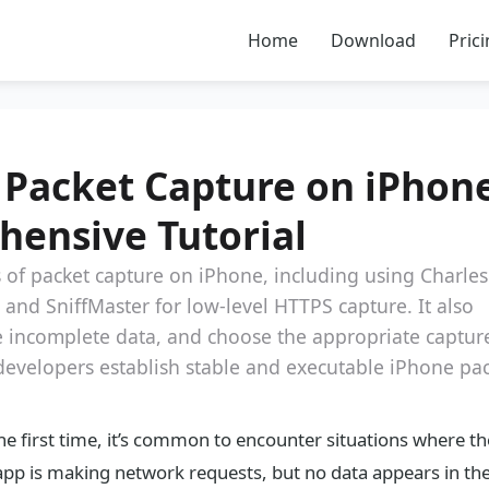
Home
Download
Pric
 Packet Capture on iPhone
hensive Tutorial
ss of packet capture on iPhone, including using Charles
and SniffMaster for low-level HTTPS capture. It also
dle incomplete data, and choose the appropriate captur
 developers establish stable and executable iPhone pa
e first time, it’s common to encounter situations where th
the app is making network requests, but no data appears in th