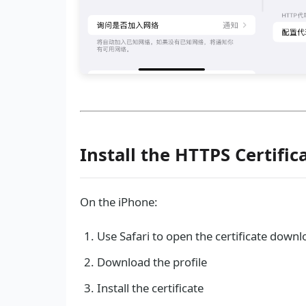
Install the HTTPS Certific
On the iPhone:
Use Safari to open the certificate down
Download the profile
Install the certificate