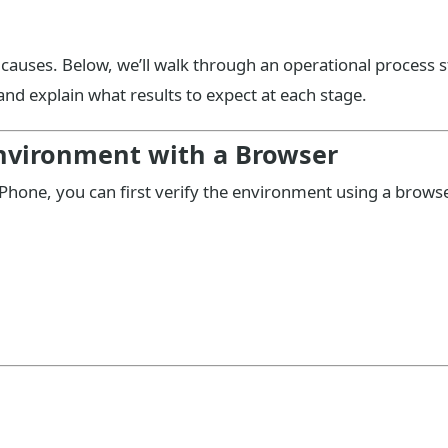
e causes. Below, we’ll walk through an operational process 
nd explain what results to expect at each stage.
 Environment with a Browser
 iPhone, you can first verify the environment using a browse