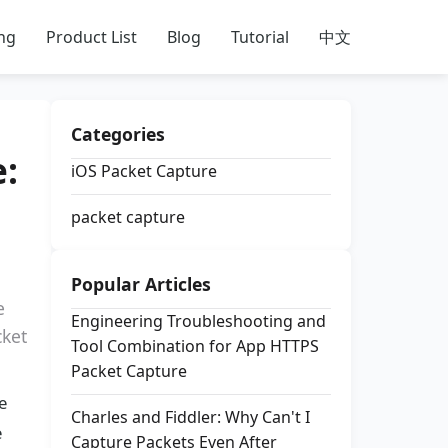
ing
Product List
Blog
Tutorial
中文
Categories
:
iOS Packet Capture
packet capture
Popular Articles
e
Engineering Troubleshooting and
cket
Tool Combination for App HTTPS
Packet Capture
e
Charles and Fiddler: Why Can't I
e
Capture Packets Even After