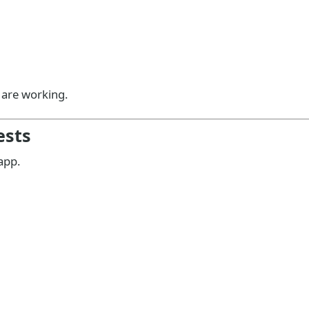
e are working.
ests
app.