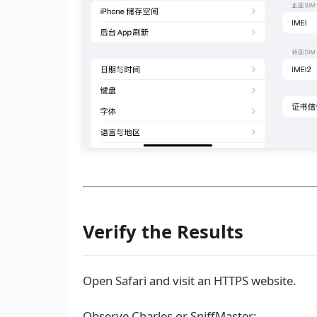
Verify the Results
Open Safari and visit an HTTPS website.
Observe Charles or SniffMaster: