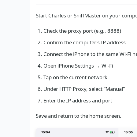
Start Charles or SniffMaster on your compu
Check the proxy port (e.g., 8888)
Confirm the computer’s IP address
Connect the iPhone to the same Wi-Fi 
Open iPhone Settings → Wi-Fi
Tap on the current network
Under HTTP Proxy, select “Manual”
Enter the IP address and port
Save and return to the home screen.