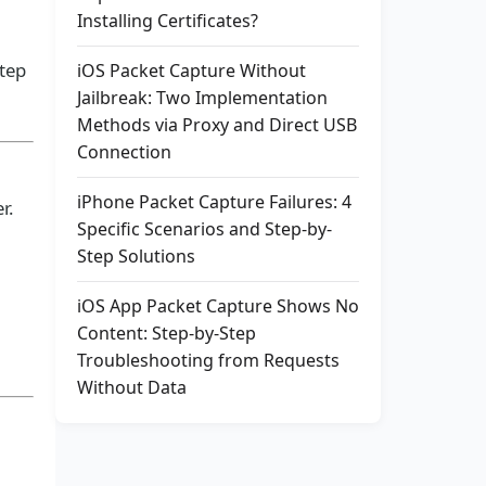
Installing Certificates?
step
iOS Packet Capture Without
Jailbreak: Two Implementation
Methods via Proxy and Direct USB
Connection
iPhone Packet Capture Failures: 4
r.
Specific Scenarios and Step-by-
Step Solutions
iOS App Packet Capture Shows No
Content: Step-by-Step
Troubleshooting from Requests
Without Data