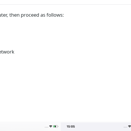
ter, then proceed as follows:
network