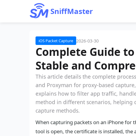
SniffMaster
2026-03-30
iOS Packet Capture
Complete Guide to
Stable and Compre
This article details the complete proce
and Proxyman for proxy-based capture, 
explains how to filter app traffic, han
method in different scenarios, helping
capture methods.
When capturing packets on an iPhone for th
tool is open, the certificate is installed, 