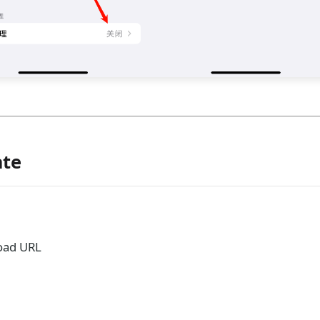
ate
load URL