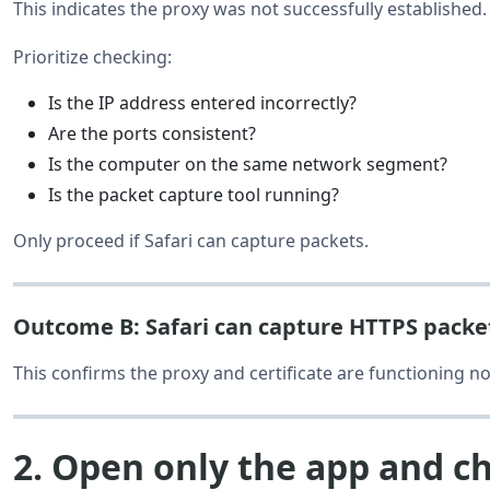
This indicates the proxy was not successfully established.
Prioritize checking:
Is the IP address entered incorrectly?
Are the ports consistent?
Is the computer on the same network segment?
Is the packet capture tool running?
Only proceed if Safari can capture packets.
Outcome B: Safari can capture HTTPS packe
This confirms the proxy and certificate are functioning no
2. Open only the app and c