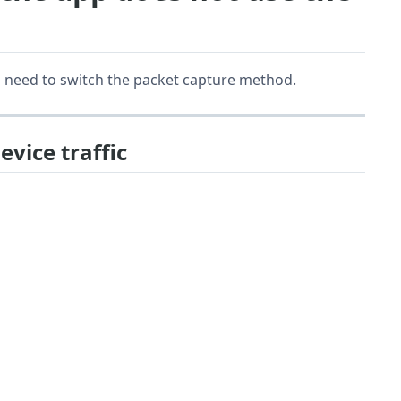
you need to switch the packet capture method.
evice traffic