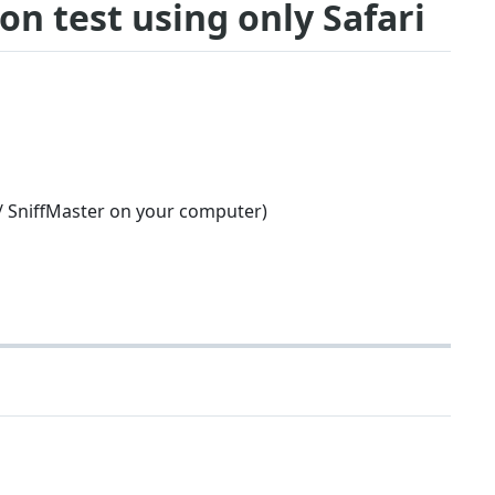
ion test using only Safari
 / SniffMaster on your computer)