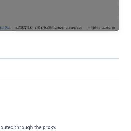
 routed through the proxy.