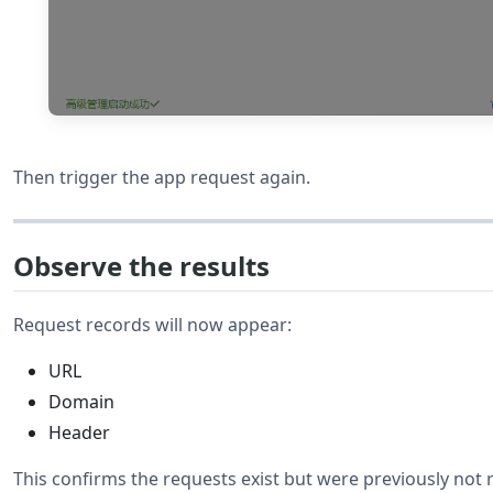
Then trigger the app request again.
Observe the results
Request records will now appear:
URL
Domain
Header
This confirms the requests exist but were previously not