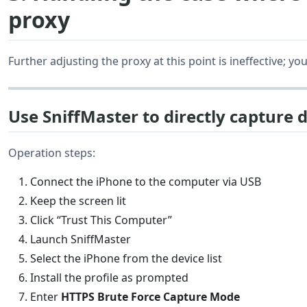
proxy
Further adjusting the proxy at this point is ineffective; 
Use SniffMaster to directly capture d
Operation steps:
Connect the iPhone to the computer via USB
Keep the screen lit
Click “Trust This Computer”
Launch SniffMaster
Select the iPhone from the device list
Install the profile as prompted
Enter
HTTPS Brute Force Capture Mode