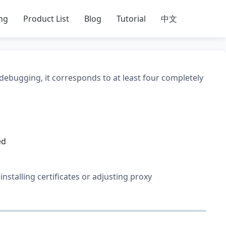
ing
Product List
Blog
Tutorial
中文
 debugging, it corresponds to at least four completely
ed
einstalling certificates or adjusting proxy