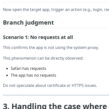
Now open the target app, trigger an action (e.g., login, re
Branch judgment
Scenario 1: No requests at all
This confirms the app is not using the system proxy.
This phenomenon can be directly observed:
Safari has requests
The app has no requests
Do not speculate about certificate or HTTPS issues.
3. Handling the case where