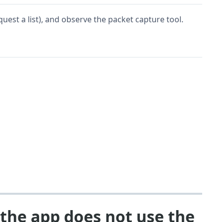
quest a list), and observe the packet capture tool.
 the app does not use the