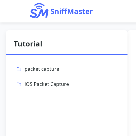
SniffMaster
Tutorial
packet capture
iOS Packet Capture