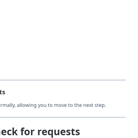
ts
rmally, allowing you to move to the next step.
heck for requests