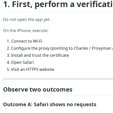
1. First, perform a verificat
Do not open the app yet.
On the iPhone, execute:
Connect to Wi-Fi
Configure the proxy (pointing to Charles / Proxyman
Install and trust the certificate
Open Safari
Visit an HTTPS website
Observe two outcomes
Outcome A: Safari shows no requests