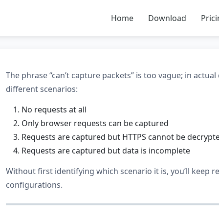
Home
Download
Pric
The phrase “can’t capture packets” is too vague; in actual
different scenarios:
No requests at all
Only browser requests can be captured
Requests are captured but HTTPS cannot be decrypt
Requests are captured but data is incomplete
Without first identifying which scenario it is, you’ll keep r
configurations.