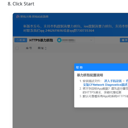
Click Start